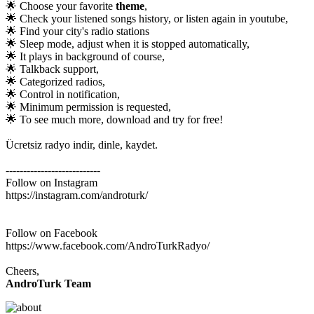
🌟 Choose your favorite
theme
,
🌟 Check your listened songs history, or listen again in youtube,
🌟 Find your city's radio stations
🌟 Sleep mode, adjust when it is stopped automatically,
🌟 It plays in background of course,
🌟 Talkback support,
🌟 Categorized radios,
🌟 Control in notification,
🌟 Minimum permission is requested,
🌟 To see much more, download and try for free!
Ücretsiz radyo indir, dinle, kaydet.
---------------------------
Follow on Instagram
https://instagram.com/androturk/
Follow on Facebook
https://www.facebook.com/AndroTurkRadyo/
Cheers,
AndroTurk Team