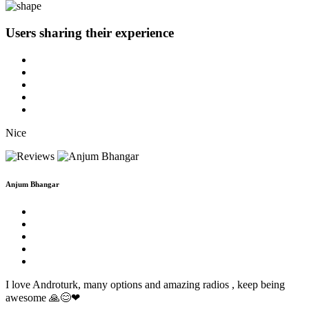
Users sharing
their experience
Nice
Anjum Bhangar
I love Androturk, many options and amazing radios , keep being
awesome 🙏😊❤