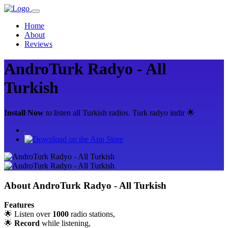
Home
About
Reviews
AndroTurk Radyo - All
Turkish
Install Now
to listen all Turkish radios. Turk radyo indir 🌟
About
AndroTurk Radyo - All Turkish
Features
🌟 Listen over
1000
radio stations,
🌟
Record
while listening,