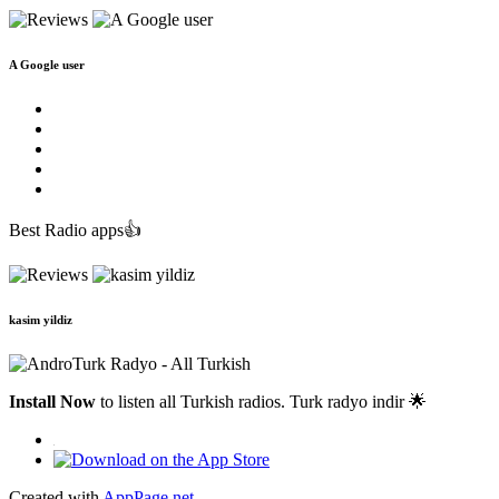
A Google user
Best Radio apps👍
kasim yildiz
Install Now
to listen all Turkish radios. Turk radyo indir 🌟
Created with
AppPage.net